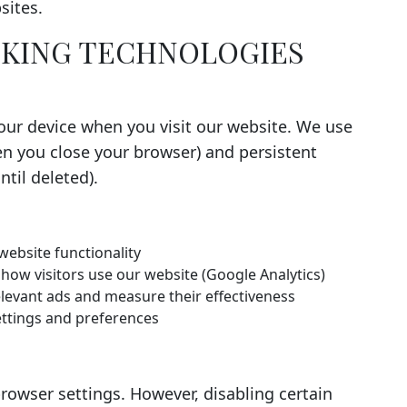
sites.
ACKING TECHNOLOGIES
your device when you visit our website. We use
n you close your browser) and persistent
til deleted).
website functionality
ow visitors use our website (Google Analytics)
elevant ads and measure their effectiveness
tings and preferences
rowser settings. However, disabling certain