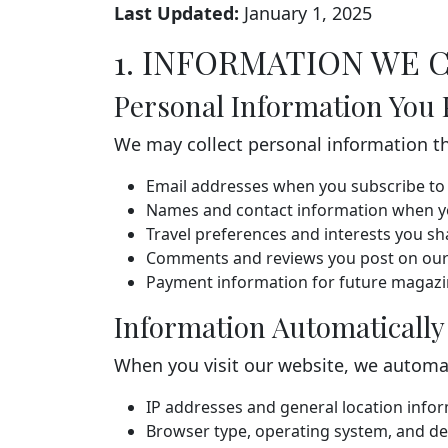
Last Updated:
January 1, 2025
1. INFORMATION WE 
Personal Information You 
We may collect personal information tha
Email addresses when you subscribe to 
Names and contact information when yo
Travel preferences and interests you sh
Comments and reviews you post on our
Payment information for future magazin
Information Automatically
When you visit our website, we automati
IP addresses and general location info
Browser type, operating system, and de