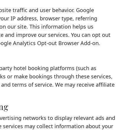
site traffic and user behavior. Google
your IP address, browser type, referring
on our site. This information helps us
e and improve our services. You can opt out
Google Analytics Opt-out Browser Add-on.
-party hotel booking platforms (such as
nks or make bookings through these services,
s and terms of service. We may receive affiliate
ing
ertising networks to display relevant ads and
 services may collect information about your