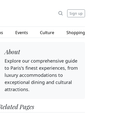
Sign up
ns
Events
Culture
Shopping
About
Explore our comprehensive guide
to Paris's finest experiences, from
luxury accommodations to
exceptional dining and cultural
attractions.
Related Pages