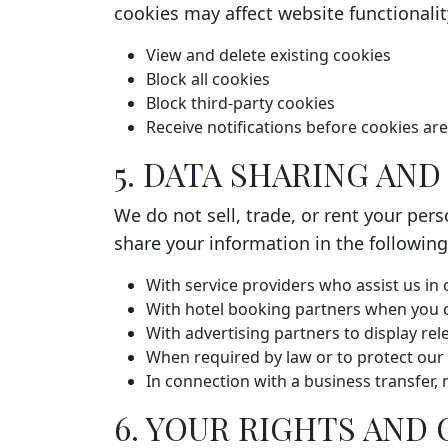
cookies may affect website functionali
View and delete existing cookies
Block all cookies
Block third-party cookies
Receive notifications before cookies ar
5. DATA SHARING AN
We do not sell, trade, or rent your per
share your information in the followin
With service providers who assist us in
With hotel booking partners when you 
With advertising partners to display re
When required by law or to protect our 
In connection with a business transfer, 
6. YOUR RIGHTS AND