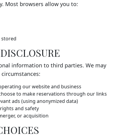
ty. Most browsers allow you to:
e stored
D DISCLOSURE
sonal information to third parties. We may
g circumstances:
 operating our website and business
choose to make reservations through our links
levant ads (using anonymized data)
rights and safety
merger, or acquisition
 CHOICES