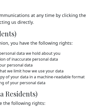
mmunications at any time by clicking the
ting us directly.
dents)
nion, you have the following rights:
personal data we hold about you
on of inaccurate personal data
our personal data
hat we limit how we use your data
py of your data in a machine-readable format
ng of your personal data
a Residents)
e the following rights: