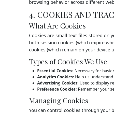
browsing behavior across different web
4. COOKIES AND TR
What Are Cookies
Cookies are small text files stored on 
both session cookies (which expire whe
cookies (which remain on your device un
Types of Cookies We Use
Essential Cookies:
Necessary for basic 
Analytics Cookies:
Help us understand h
Advertising Cookies:
Used to display r
Preference Cookies:
Remember your set
Managing Cookies
You can control cookies through your b