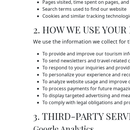
Pages visited, time spent on pages, and
Search terms used to find our website
Cookies and similar tracking technologi
2. HOW WE USE YOUR
We use the information we collect for 
To provide and improve our tourism inf
To send newsletters and travel-related
To respond to your inquiries and provi
To personalize your experience and re
To analyze website usage and improve o
To process payments for future magazin
To display targeted advertising and mea
To comply with legal obligations and pr
3. THIRD-PARTY SERV
Google Analytics