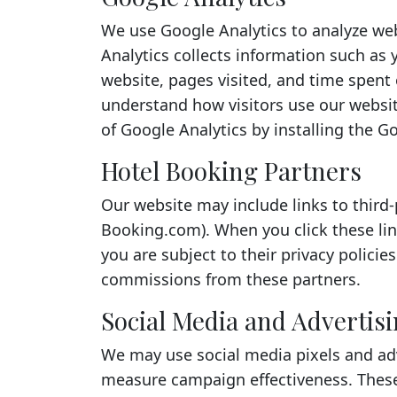
We use Google Analytics to analyze web
Analytics collects information such as 
website, pages visited, and time spent 
understand how visitors use our websit
of Google Analytics by installing the 
Hotel Booking Partners
Our website may include links to third
Booking.com). When you click these li
you are subject to their privacy policie
commissions from these partners.
Social Media and Advertis
We may use social media pixels and adv
measure campaign effectiveness. These