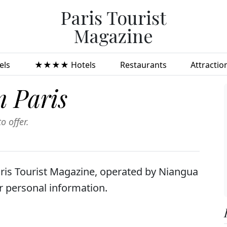
Paris Tourist
Magazine
ls
★★★★ Hotels
Restaurants
Attractio
n Paris
o offer.
aris Tourist Magazine, operated by Niangua
ur personal information.