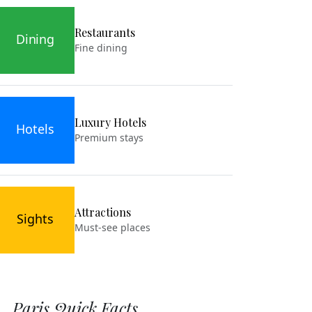
Restaurants
Dining
Fine dining
Luxury Hotels
Hotels
Premium stays
Attractions
Sights
Must-see places
Paris Quick Facts