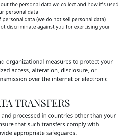
ut the personal data we collect and how it's used
ur personal data
f personal data (we do not sell personal data)
ot discriminate against you for exercising your
d organizational measures to protect your
ed access, alteration, disclosure, or
nsmission over the internet or electronic
ATA TRANSFERS
 and processed in countries other than your
nsure that such transfers comply with
ovide appropriate safeguards.