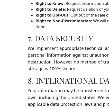
Right to Know:
Request information abo
Right to Delete:
Request deletion of yo
Right to Opt-Out:
Opt out of the sale o
Right to Non-Discrimination:
We will n
rights
7. DATA SECURITY
We implement appropriate technical an
personal information against unauthoriz
destruction. However, no method of tra
storage is 100% secure.
8. INTERNATIONAL D
Your information may be transferred to
own, including the United States. We e
applicable data protection laws and pr