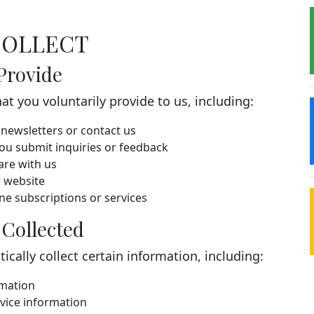
COLLECT
Provide
t you voluntarily provide to us, including:
newsletters or contact us
u submit inquiries or feedback
are with us
 website
e subscriptions or services
 Collected
cally collect certain information, including:
rmation
vice information