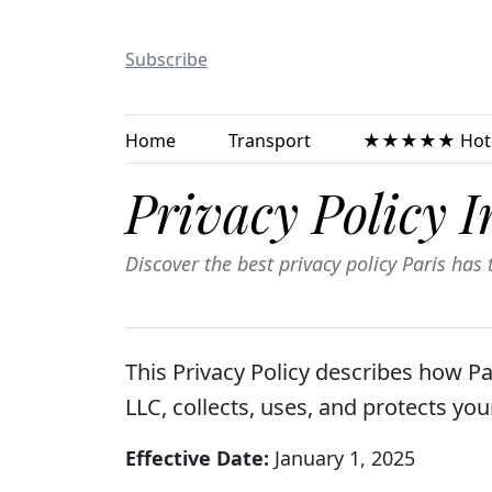
Subscribe
Home
Transport
★★★★★ Hote
Privacy Policy I
Discover the best privacy policy Paris has t
This Privacy Policy describes how P
LLC, collects, uses, and protects yo
Effective Date:
January 1, 2025