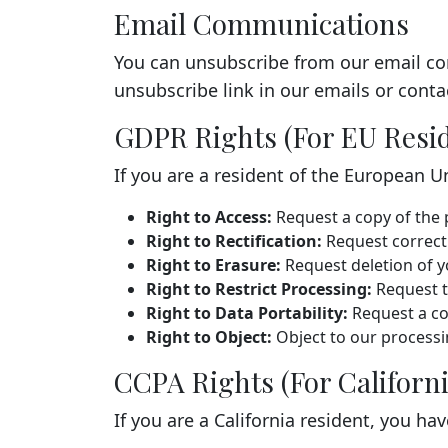
Email Communications
You can unsubscribe from our email co
unsubscribe link in our emails or contac
GDPR Rights (For EU Resi
If you are a resident of the European U
Right to Access:
Request a copy of the 
Right to Rectification:
Request correcti
Right to Erasure:
Request deletion of y
Right to Restrict Processing:
Request t
Right to Data Portability:
Request a co
Right to Object:
Object to our processi
CCPA Rights (For Californi
If you are a California resident, you hav