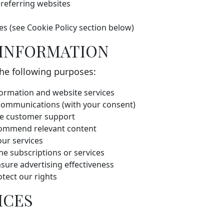
 referring websites
es (see Cookie Policy section below)
 INFORMATION
the following purposes:
ormation and website services
 communications (with your consent)
de customer support
commend relevant content
ur services
e subscriptions or services
sure advertising effectiveness
otect our rights
ICES