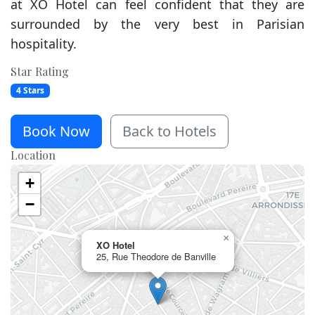
at XO Hotel can feel confident that they are
surrounded by the very best in Parisian
hospitality.
Star Rating
4 Stars
Book Now
Back to Hotels
Location
+
−
×
XO Hotel
25, Rue Theodore de Banville