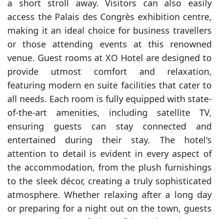
a short stroll away. Visitors can also easily
access the Palais des Congrès exhibition centre,
making it an ideal choice for business travellers
or those attending events at this renowned
venue. Guest rooms at XO Hotel are designed to
provide utmost comfort and relaxation,
featuring modern en suite facilities that cater to
all needs. Each room is fully equipped with state-
of-the-art amenities, including satellite TV,
ensuring guests can stay connected and
entertained during their stay. The hotel's
attention to detail is evident in every aspect of
the accommodation, from the plush furnishings
to the sleek décor, creating a truly sophisticated
atmosphere. Whether relaxing after a long day
or preparing for a night out on the town, guests