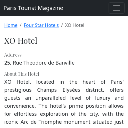
Paris Tourist Magazine
Home
Four Star Hotels
XO Hotel
XO Hotel
Address
25, Rue Theodore de Banville
About This Hotel
XO Hotel, located in the heart of Paris'
prestigious Champs Elysées district, offers
guests an unparalleled level of luxury and
convenience. The hotel's prime position allows
for effortless exploration of the city, with the
iconic Arc de Triomphe monument situated just