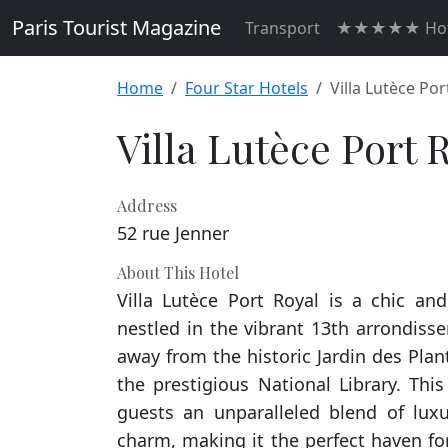
Paris Tourist Magazine
Transport
★★★★★ Hot
Home
Four Star Hotels
Villa Lutèce Por
Villa Lutèce Port 
Address
52 rue Jenner
About This Hotel
Villa Lutèce Port Royal is a chic an
nestled in the vibrant 13th arrondisse
away from the historic Jardin des Pla
the prestigious National Library. This 
guests an unparalleled blend of lux
charm, making it the perfect haven fo