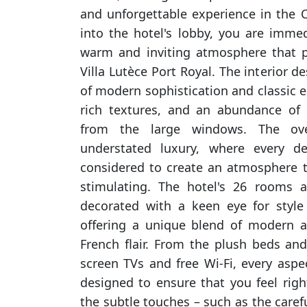
and unforgettable experience in the C
into the hotel's lobby, you are imme
warm and inviting atmosphere that p
Villa Lutèce Port Royal. The interior d
of modern sophistication and classic el
rich textures, and an abundance of 
from the large windows. The ove
understated luxury, where every de
considered to create an atmosphere t
stimulating. The hotel's 26 rooms a
decorated with a keen eye for styl
offering a unique blend of modern a
French flair. From the plush beds and 
screen TVs and free Wi-Fi, every aspe
designed to ensure that you feel righ
the subtle touches – such as the carefu