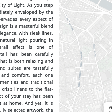
ity of Light. As you step
diately enveloped by the
ervades every aspect of
esign is a masterful blend
egance, with sleek lines,
natural light pouring in
rall effect is one of
tail has been carefully
hat is both relaxing and
nd suites are tastefully
e and comfort, each one
menities and traditional
crisp linens to the flat-
ct of your stay has been
t at home. And yet, it is
Vi
lly selected artwork, the
52