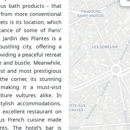
ous bath products – that
rt from more conventional
ets is its location, which
tance of some of Paris'
 Jardin des Plantes is a
ustling city, offering a
viding a peaceful retreat
e and bustle. Meanwhile,
est and most prestigious
the corner, its stunning
 making it a must-visit
ture vultures alike. In
stylish accommodations,
n excellent restaurant on
ous French cuisine made
ents. The hotel's bar is