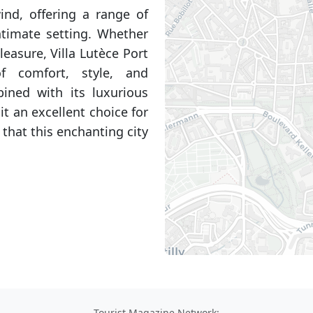
ind, offering a range of
ntimate setting. Whether
leasure, Villa Lutèce Port
f comfort, style, and
bined with its luxurious
t an excellent choice for
that this enchanting city
Tourist Magazine Network: