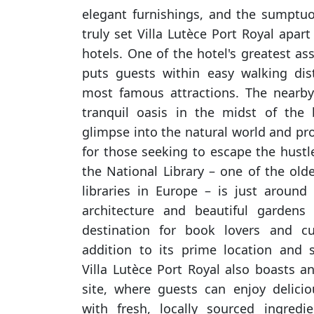
elegant furnishings, and the sumptu
truly set Villa Lutèce Port Royal apa
hotels. One of the hotel's greatest ass
puts guests within easy walking dis
most famous attractions. The nearby
tranquil oasis in the midst of the b
glimpse into the natural world and pro
for those seeking to escape the hustl
the National Library – one of the old
libraries in Europe – is just around 
architecture and beautiful gardens
destination for book lovers and cul
addition to its prime location and 
Villa Lutèce Port Royal also boasts a
site, where guests can enjoy delici
with fresh, locally sourced ingredi