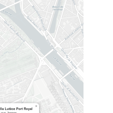
×
lla Lutèce Port Royal
 rue Jenner