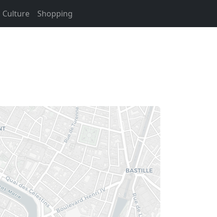
Culture
Shopping