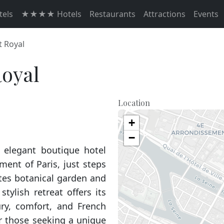
els
★★★★ Hotels
Restaurants
Attractions
Events
t Royal
Royal
Location
+
−
d elegant boutique hotel
ment of Paris, just steps
ntes botanical garden and
stylish retreat offers its
ury, comfort, and French
r those seeking a unique