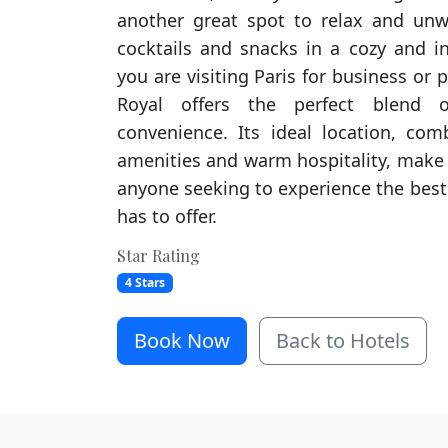
another great spot to relax and unw
cocktails and snacks in a cozy and i
you are visiting Paris for business or p
Royal offers the perfect blend o
convenience. Its ideal location, com
amenities and warm hospitality, make i
anyone seeking to experience the best 
has to offer.
Star Rating
4 Stars
Book Now
Back to Hotels