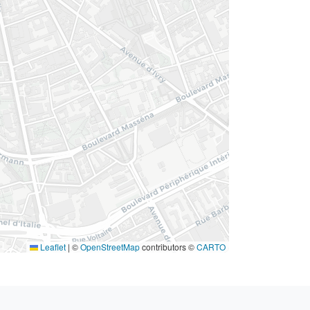
Leaflet
|
©
OpenStreetMap
contributors ©
CARTO