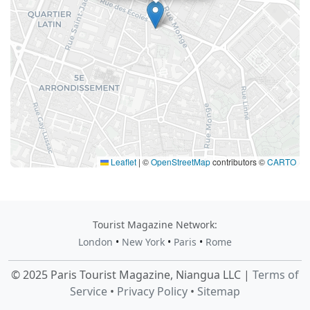
Leaflet
|
©
OpenStreetMap
contributors ©
CARTO
Tourist Magazine Network:
London
•
New York
•
Paris
•
Rome
© 2025 Paris Tourist Magazine, Niangua LLC |
Terms of
Service
•
Privacy Policy
•
Sitemap