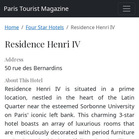
Paris Tourist Magazine
Home
Four Star Hotels
Residence Henri IV
Residence Henri IV
Address
50 rue des Bernardins
About This Hotel
Residence Henri IV is situated in a prime
location, nestled in the heart of the Latin
Quarter near the esteemed Sorbonne University
on Paris' iconic left bank. This charming 3-star
hotel boasts an array of luxurious rooms that
are meticulously decorated with period furniture