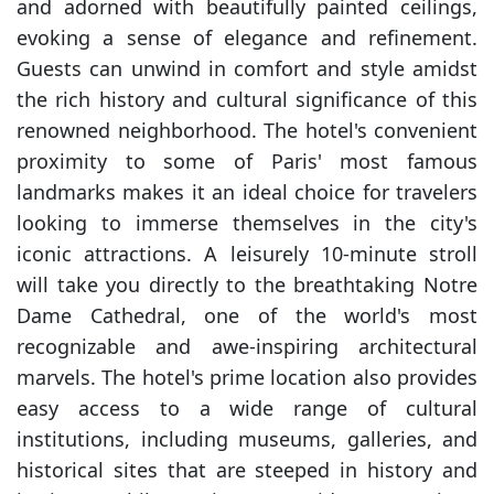
and adorned with beautifully painted ceilings,
evoking a sense of elegance and refinement.
Guests can unwind in comfort and style amidst
the rich history and cultural significance of this
renowned neighborhood. The hotel's convenient
proximity to some of Paris' most famous
landmarks makes it an ideal choice for travelers
looking to immerse themselves in the city's
iconic attractions. A leisurely 10-minute stroll
will take you directly to the breathtaking Notre
Dame Cathedral, one of the world's most
recognizable and awe-inspiring architectural
marvels. The hotel's prime location also provides
easy access to a wide range of cultural
institutions, including museums, galleries, and
historical sites that are steeped in history and