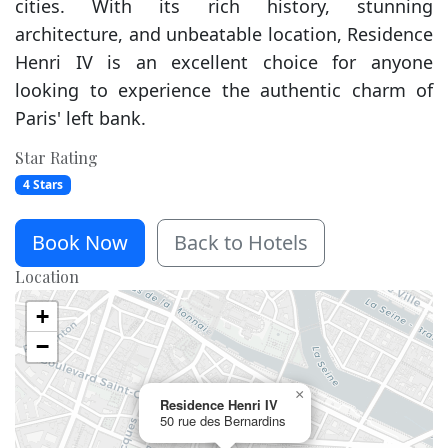
cities. With its rich history, stunning
architecture, and unbeatable location, Residence
Henri IV is an excellent choice for anyone
looking to experience the authentic charm of
Paris' left bank.
Star Rating
4 Stars
Book Now
Back to Hotels
Location
+
−
×
Residence Henri IV
50 rue des Bernardins