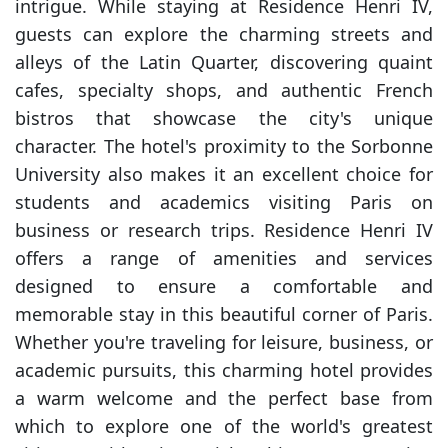
intrigue. While staying at Residence Henri IV,
guests can explore the charming streets and
alleys of the Latin Quarter, discovering quaint
cafes, specialty shops, and authentic French
bistros that showcase the city's unique
character. The hotel's proximity to the Sorbonne
University also makes it an excellent choice for
students and academics visiting Paris on
business or research trips. Residence Henri IV
offers a range of amenities and services
designed to ensure a comfortable and
memorable stay in this beautiful corner of Paris.
Whether you're traveling for leisure, business, or
academic pursuits, this charming hotel provides
a warm welcome and the perfect base from
which to explore one of the world's greatest