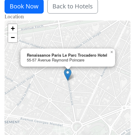
Book Now
Back to Hotels
Location
+
−
×
Renaissance Paris Le Parc Trocadero Hotel
55-57 Avenue Raymond Poincare