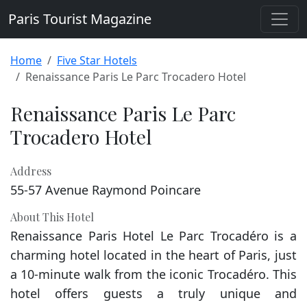
Paris Tourist Magazine
Home
Five Star Hotels
Renaissance Paris Le Parc Trocadero Hotel
Renaissance Paris Le Parc
Trocadero Hotel
Address
55-57 Avenue Raymond Poincare
About This Hotel
Renaissance Paris Hotel Le Parc Trocadéro is a
charming hotel located in the heart of Paris, just
a 10-minute walk from the iconic Trocadéro. This
hotel offers guests a truly unique and