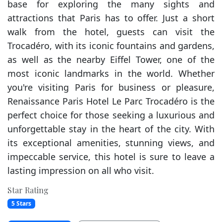
base for exploring the many sights and
attractions that Paris has to offer. Just a short
walk from the hotel, guests can visit the
Trocadéro, with its iconic fountains and gardens,
as well as the nearby Eiffel Tower, one of the
most iconic landmarks in the world. Whether
you're visiting Paris for business or pleasure,
Renaissance Paris Hotel Le Parc Trocadéro is the
perfect choice for those seeking a luxurious and
unforgettable stay in the heart of the city. With
its exceptional amenities, stunning views, and
impeccable service, this hotel is sure to leave a
lasting impression on all who visit.
Star Rating
5 Stars