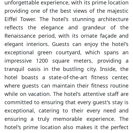
unforgettable experience, with its prime location
providing one of the best views of the majestic
Eiffel Tower. The hotel's stunning architecture
reflects the elegance and grandeur of the
Renaissance period, with its ornate façade and
elegant interiors. Guests can enjoy the hotel's
exceptional green courtyard, which spans an
impressive 1200 square meters, providing a
tranquil oasis in the bustling city. Inside, the
hotel boasts a state-of-the-art fitness center,
where guests can maintain their fitness routine
while on vacation. The hotel's attentive staff are
committed to ensuring that every guest's stay is
exceptional, catering to their every need and
ensuring a truly memorable experience. The
hotel's prime location also makes it the perfect