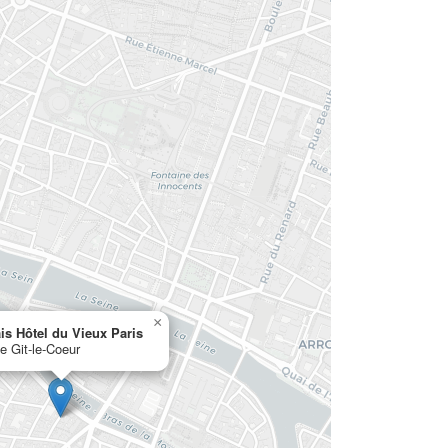
×
is Hôtel du Vieux Paris
ue Git-le-Coeur