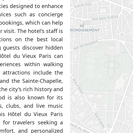
ities designed to enhance
vices such as concierge
 bookings, which can help
visit. The hotel's staff is
ions on the best local
g guests discover hidden
Hôtel du Vieux Paris can
eriences within walking
 attractions include the
nd the Sainte-Chapelle,
he city's rich history and
od is also known for its
s, clubs, and live music
ais Hôtel du Vieux Paris
 for travelers seeking a
mfort, and personalized