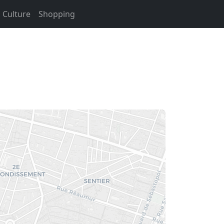
Culture
Shopping