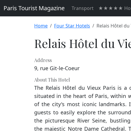
Paris Tourist Magazine
Transport
★★★★★ Hot
Home
Four Star Hotels
Relais Hôtel du
Relais Hôtel du Vi
Address
9, rue Git-le-Coeur
About This Hotel
The Relais Hôtel du Vieux Paris is a
situated in the heart of Paris, within
of the city's most iconic landmarks. 
guests to easily explore the surround
the picturesque River Seine, bustling
the majestic Notre Dame Cathedral. Th