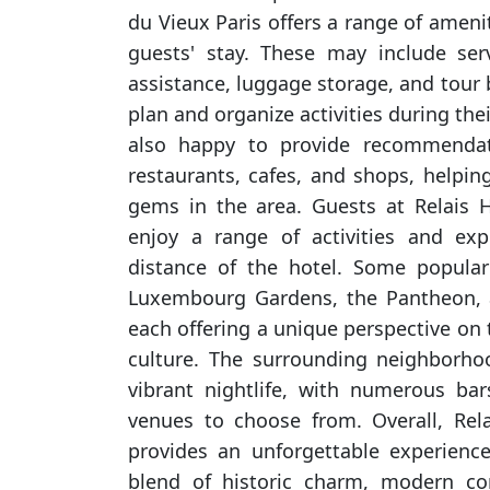
du Vieux Paris offers a range of amen
guests' stay. These may include ser
assistance, luggage storage, and tour
plan and organize activities during their 
also happy to provide recommendat
restaurants, cafes, and shops, helpin
gems in the area. Guests at Relais 
enjoy a range of activities and exp
distance of the hotel. Some popular
Luxembourg Gardens, the Pantheon, a
each offering a unique perspective on t
culture. The surrounding neighborho
vibrant nightlife, with numerous bar
venues to choose from. Overall, Rel
provides an unforgettable experience
blend of historic charm, modern co