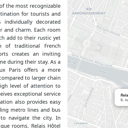
e of the most recognizable
tination for tourists and
s individually decorated
er and charm. Each room
 add to their rustic yet
 of traditional French
ts creates an inviting
e during their stay. As a
eux Paris offers a more
compared to larger chain
igh level of attention to
eives exceptional service
Rela
9, r
cation also provides easy
uding metro lines and bus
to navigate the city. In
ique rooms, Relais Hôtel