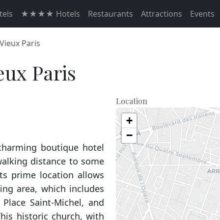
els
★★★★ Hotels
Restaurants
Attractions
Events
 Vieux Paris
eux Paris
Location
+
−
 charming boutique hotel
 walking distance to some
Its prime location allows
ing area, which includes
 Place Saint-Michel, and
is historic church, with