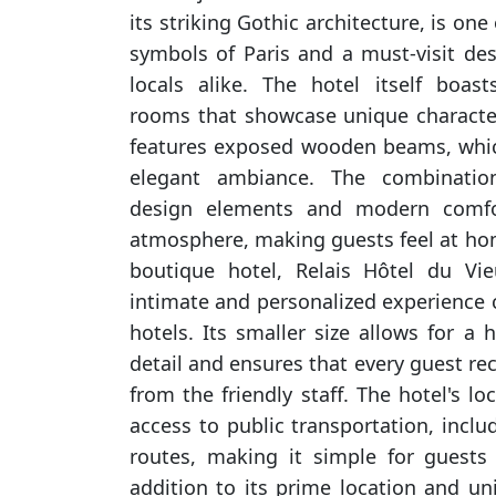
its striking Gothic architecture, is on
symbols of Paris and a must-visit des
locals alike. The hotel itself boast
rooms that showcase unique charact
features exposed wooden beams, which
elegant ambiance. The combination
design elements and modern comfor
atmosphere, making guests feel at hom
boutique hotel, Relais Hôtel du Vi
intimate and personalized experience 
hotels. Its smaller size allows for a h
detail and ensures that every guest rec
from the friendly staff. The hotel's lo
access to public transportation, incl
routes, making it simple for guests 
addition to its prime location and un