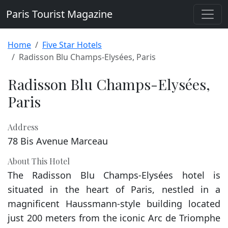
Paris Tourist Magazine
Home
Five Star Hotels
Radisson Blu Champs-Elysées, Paris
Radisson Blu Champs-Elysées,
Paris
Address
78 Bis Avenue Marceau
About This Hotel
The Radisson Blu Champs-Elysées hotel is
situated in the heart of Paris, nestled in a
magnificent Haussmann-style building located
just 200 meters from the iconic Arc de Triomphe