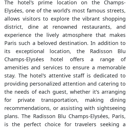
The hotel's prime location on the Champs-
Elysées, one of the world's most famous streets,
allows visitors to explore the vibrant shopping
district, dine at renowned restaurants, and
experience the lively atmosphere that makes
Paris such a beloved destination. In addition to
its exceptional location, the Radisson Blu
Champs-Elysées hotel offers a range of
amenities and services to ensure a memorable
stay. The hotel's attentive staff is dedicated to
providing personalized attention and catering to
the needs of each guest, whether it's arranging
for private transportation, making dining
recommendations, or assisting with sightseeing
plans. The Radisson Blu Champs-Elysées, Paris,
is the perfect choice for travelers seeking a