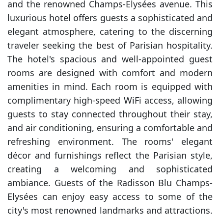
and the renowned Champs-Elysées avenue. This
luxurious hotel offers guests a sophisticated and
elegant atmosphere, catering to the discerning
traveler seeking the best of Parisian hospitality.
The hotel's spacious and well-appointed guest
rooms are designed with comfort and modern
amenities in mind. Each room is equipped with
complimentary high-speed WiFi access, allowing
guests to stay connected throughout their stay,
and air conditioning, ensuring a comfortable and
refreshing environment. The rooms' elegant
décor and furnishings reflect the Parisian style,
creating a welcoming and sophisticated
ambiance. Guests of the Radisson Blu Champs-
Elysées can enjoy easy access to some of the
city's most renowned landmarks and attractions.