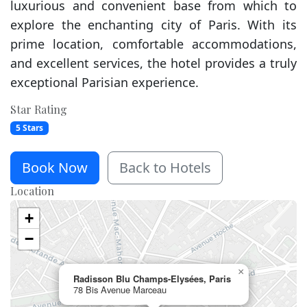
luxurious and convenient base from which to
explore the enchanting city of Paris. With its
prime location, comfortable accommodations,
and excellent services, the hotel provides a truly
exceptional Parisian experience.
Star Rating
5 Stars
Book Now
Back to Hotels
Location
+
−
×
Radisson Blu Champs-Elysées, Paris
78 Bis Avenue Marceau