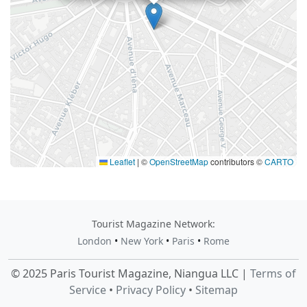
Leaflet
|
©
OpenStreetMap
contributors ©
CARTO
Tourist Magazine Network:
London
•
New York
•
Paris
•
Rome
© 2025 Paris Tourist Magazine, Niangua LLC |
Terms of
Service
•
Privacy Policy
•
Sitemap