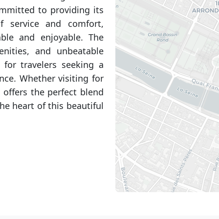
ommitted to providing its
f service and comfort,
ble and enjoyable. The
menities, and unbeatable
 for travelers seeking a
nce. Whether visiting for
 offers the perfect blend
he heart of this beautiful