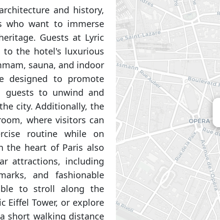
rchitecture and history,
ors who want to immerse
heritage. Guests at Lyric
 to the hotel's luxurious
hammam, sauna, and indoor
re designed to promote
ng guests to unwind and
he city. Additionally, the
 room, where visitors can
rcise routine while on
n the heart of Paris also
r attractions, including
marks, and fashionable
able to stroll along the
 Eiffel Tower, or explore
 a short walking distance