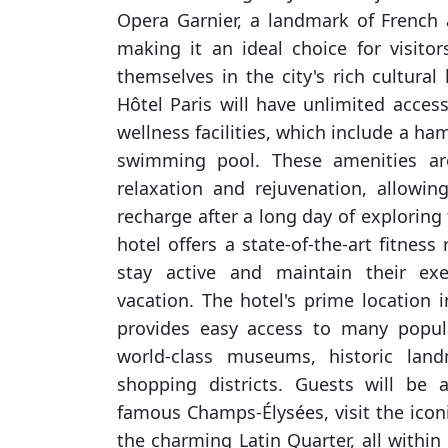
Opera Garnier, a landmark of French a
making it an ideal choice for visit
themselves in the city's rich cultural 
Hôtel Paris will have unlimited access
wellness facilities, which include a 
swimming pool. These amenities a
relaxation and rejuvenation, allowi
recharge after a long day of exploring t
hotel offers a state-of-the-art fitness
stay active and maintain their exe
vacation. The hotel's prime location i
provides easy access to many popula
world-class museums, historic land
shopping districts. Guests will be 
famous Champs-Élysées, visit the iconic
the charming Latin Quarter, all within