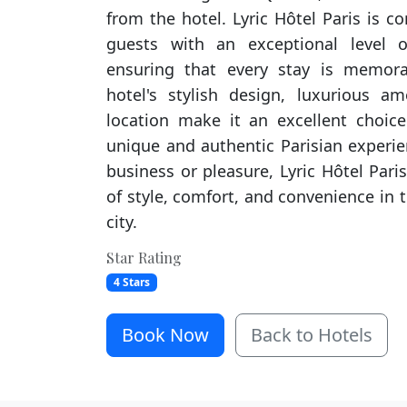
from the hotel. Lyric Hôtel Paris is c
guests with an exceptional level o
ensuring that every stay is memora
hotel's stylish design, luxurious a
location make it an excellent choice
unique and authentic Parisian experie
business or pleasure, Lyric Hôtel Paris
of style, comfort, and convenience in t
city.
Star Rating
4 Stars
Book Now
Back to Hotels