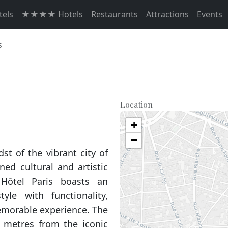
els
★★★★ Hotels
Restaurants
Attractions
Events
s
Location
+
−
dst of the vibrant city of
ed cultural and artistic
 Hôtel Paris boasts an
yle with functionality,
emorable experience. The
50 metres from the iconic