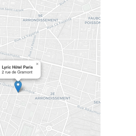
×
Lyric Hôtel Paris
2 rue de Gramont