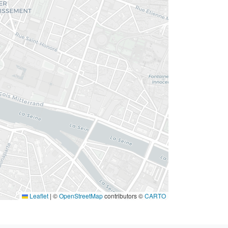
Leaflet
|
©
OpenStreetMap
contributors ©
CARTO