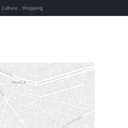
Culture
Shopping