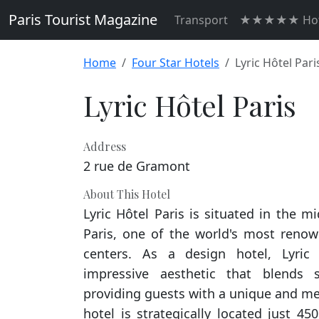
Paris Tourist Magazine
Transport
★★★★★ Hot
Home
Four Star Hotels
Lyric Hôtel Pari
Lyric Hôtel Paris
Address
2 rue de Gramont
About This Hotel
Lyric Hôtel Paris is situated in the mi
Paris, one of the world's most renown
centers. As a design hotel, Lyric
impressive aesthetic that blends st
providing guests with a unique and m
hotel is strategically located just 4