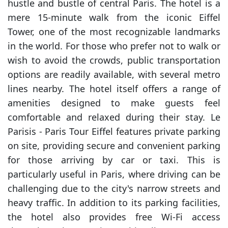
hustle and bustle of central Paris. The hotel is a
mere 15-minute walk from the iconic Eiffel
Tower, one of the most recognizable landmarks
in the world. For those who prefer not to walk or
wish to avoid the crowds, public transportation
options are readily available, with several metro
lines nearby. The hotel itself offers a range of
amenities designed to make guests feel
comfortable and relaxed during their stay. Le
Parisis - Paris Tour Eiffel features private parking
on site, providing secure and convenient parking
for those arriving by car or taxi. This is
particularly useful in Paris, where driving can be
challenging due to the city's narrow streets and
heavy traffic. In addition to its parking facilities,
the hotel also provides free Wi-Fi access