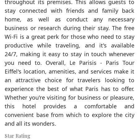
throughout its premises. This allows guests to
stay connected with friends and family back
home, as well as conduct any necessary
business or research during their stay. The free
Wi-Fi is a great perk for those who need to stay
productive while traveling, and it's available
24/7, making it easy to stay in touch whenever
you need to. Overall, Le Parisis - Paris Tour
Eiffel's location, amenities, and services make it
an attractive choice for travelers looking to
experience the best of what Paris has to offer.
Whether you're visiting for business or pleasure,
this hotel provides a comfortable and
convenient base from which to explore the city
and all its wonders.
Star Rating