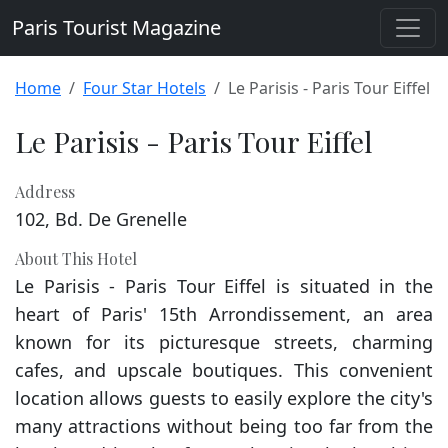
Paris Tourist Magazine
Home
Four Star Hotels
Le Parisis - Paris Tour Eiffel
Le Parisis - Paris Tour Eiffel
Address
102, Bd. De Grenelle
About This Hotel
Le Parisis - Paris Tour Eiffel is situated in the
heart of Paris' 15th Arrondissement, an area
known for its picturesque streets, charming
cafes, and upscale boutiques. This convenient
location allows guests to easily explore the city's
many attractions without being too far from the