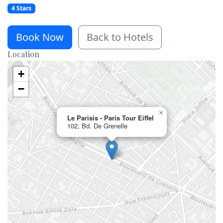
4 Stars
Book Now
Back to Hotels
Location
+
−
×
Le Parisis - Paris Tour Eiffel
102, Bd. De Grenelle