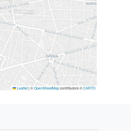
Leaflet
|
©
OpenStreetMap
contributors ©
CARTO