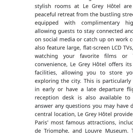
stylish rooms at Le Grey Hôtel are
peaceful retreat from the bustling stre
equipped with complimentary hig
allowing guests to stay connected and
on social media or catch up on work
also feature large, flat-screen LCD TVs
watching your favorite films or
convenience, Le Grey Hôtel offers it
facilities, allowing you to store y
exploring the city. This is particularly
in early or have a late departure fli
reception desk is also available to
answer any questions you may have du
central location, Le Grey Hôtel provid
Paris' most famous attractions, includ
de Triomphe, and Louvre Museum. Th