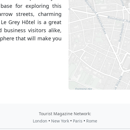
base for exploring this
rrow streets, charming
 Le Grey Hôtel is a great
 business visitors alike,
phere that will make you
Tourist Magazine Network:
London
•
New York
•
Paris
•
Rome