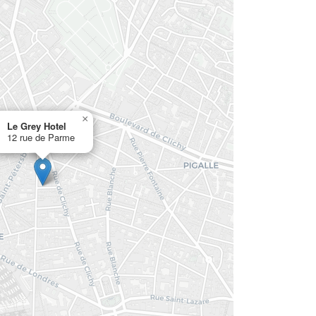
×
Le Grey Hotel
12 rue de Parme