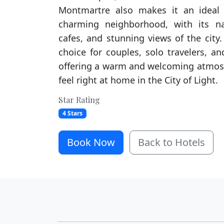
Montmartre also makes it an ideal 
charming neighborhood, with its na
cafes, and stunning views of the city.
choice for couples, solo travelers, and
offering a warm and welcoming atmos
feel right at home in the City of Light.
Star Rating
4 Stars
Book Now
Back to Hotels