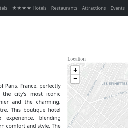
els
★★★★ Hotels
Restaurants
Attractions
Events
Location
+
−
f Paris, France, perfectly
the city's most iconic
nier and the charming,
e. This boutique hotel
e experience, blending
rn comfort and style. The