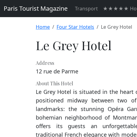
Paris Tourist Magazine
Transport
★★★★★ Hot
Home
Four Star Hotels
Le Grey Hotel
Le Grey Hotel
Address
12 rue de Parme
About This Hotel
Le Grey Hotel is situated in the heart o
positioned midway between two of 
landmarks: the stunning Opéra Gar
bohemian neighborhood of Montmartr
offers its guests an unforgettabl
traditional French elegance with mode