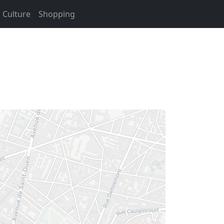
Culture
Shopping