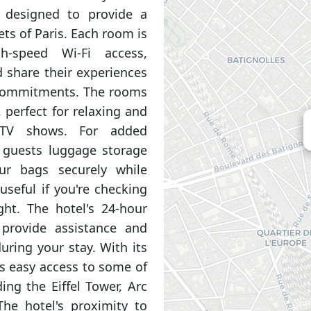
 designed to provide a
ets of Paris. Each room is
h-speed Wi-Fi access,
 share their experiences
 commitments. The rooms
, perfect for relaxing and
 TV shows. For added
s guests luggage storage
our bags securely while
 useful if you're checking
ght. The hotel's 24-hour
 provide assistance and
ring your stay. With its
es easy access to some of
ing the Eiffel Tower, Arc
e hotel's proximity to