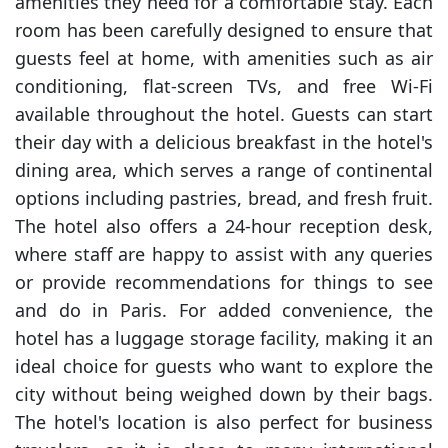
amenities they need for a comfortable stay. Each
room has been carefully designed to ensure that
guests feel at home, with amenities such as air
conditioning, flat-screen TVs, and free Wi-Fi
available throughout the hotel. Guests can start
their day with a delicious breakfast in the hotel's
dining area, which serves a range of continental
options including pastries, bread, and fresh fruit.
The hotel also offers a 24-hour reception desk,
where staff are happy to assist with any queries
or provide recommendations for things to see
and do in Paris. For added convenience, the
hotel has a luggage storage facility, making it an
ideal choice for guests who want to explore the
city without being weighed down by their bags.
The hotel's location is also perfect for business