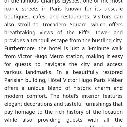
of the famous Champs Elysées, one of the most
iconic streets in Paris known for its upscale
boutiques, cafes, and restaurants. Visitors can
also stroll to Trocadero Square, which offers
breathtaking views of the Eiffel Tower and
provides a tranquil escape from the bustling city.
Furthermore, the hotel is just a 3-minute walk
from Victor Hugo Metro station, making it easy
for guests to navigate the city and access
various landmarks. In a beautifully restored
Parisian building, Hôtel Victor Hugo Paris Kléber
offers a unique blend of historic charm and
modern comfort. The hotel's interior features
elegant decorations and tasteful furnishings that
pay homage to the rich history of the location
while also providing guests with all the