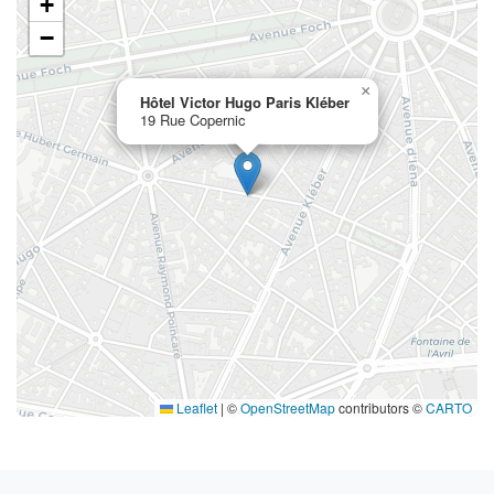
+
−
×
Hôtel Victor Hugo Paris Kléber
19 Rue Copernic
Leaflet
|
©
OpenStreetMap
contributors ©
CARTO