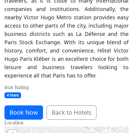
travelers, as it is close to many international
companies and institutions. Additionally, the
nearby Victor Hugo Metro station provides easy
access to other parts of the city, including major
business districts such as La Défense and the
Paris Stock Exchange. With its unique blend of
history, comfort, and convenience, Hôtel Victor
Hugo Paris Kléber is an excellent choice for both
leisure and business travelers looking to
experience all that Paris has to offer.
Star Rating
4 Stars
Book Now
Back to Hotels
Location