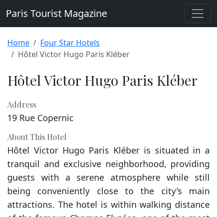
Paris Tourist Magazine
Home
Four Star Hotels
Hôtel Victor Hugo Paris Kléber
Hôtel Victor Hugo Paris Kléber
Address
19 Rue Copernic
About This Hotel
Hôtel Victor Hugo Paris Kléber is situated in a
tranquil and exclusive neighborhood, providing
guests with a serene atmosphere while still
being conveniently close to the city's main
attractions. The hotel is within walking distance