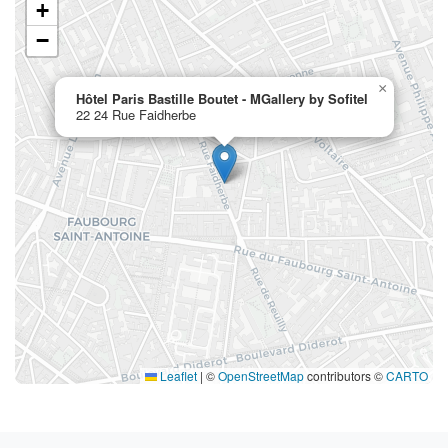
+
−
×
Hôtel Paris Bastille Boutet - MGallery by Sofitel
22 24 Rue Faidherbe
Leaflet
|
©
OpenStreetMap
contributors ©
CARTO