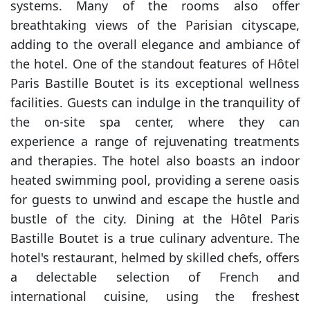
systems. Many of the rooms also offer
breathtaking views of the Parisian cityscape,
adding to the overall elegance and ambiance of
the hotel. One of the standout features of Hôtel
Paris Bastille Boutet is its exceptional wellness
facilities. Guests can indulge in the tranquility of
the on-site spa center, where they can
experience a range of rejuvenating treatments
and therapies. The hotel also boasts an indoor
heated swimming pool, providing a serene oasis
for guests to unwind and escape the hustle and
bustle of the city. Dining at the Hôtel Paris
Bastille Boutet is a true culinary adventure. The
hotel's restaurant, helmed by skilled chefs, offers
a delectable selection of French and
international cuisine, using the freshest