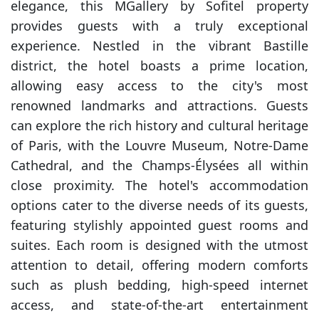
elegance, this MGallery by Sofitel property
provides guests with a truly exceptional
experience. Nestled in the vibrant Bastille
district, the hotel boasts a prime location,
allowing easy access to the city's most
renowned landmarks and attractions. Guests
can explore the rich history and cultural heritage
of Paris, with the Louvre Museum, Notre-Dame
Cathedral, and the Champs-Élysées all within
close proximity. The hotel's accommodation
options cater to the diverse needs of its guests,
featuring stylishly appointed guest rooms and
suites. Each room is designed with the utmost
attention to detail, offering modern comforts
such as plush bedding, high-speed internet
access, and state-of-the-art entertainment