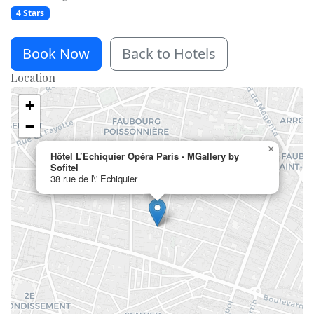
4 Stars
Book Now
Back to Hotels
Location
+
−
×
Hôtel L’Echiquier Opéra Paris - MGallery by
Sofitel
38 rue de l\' Echiquier