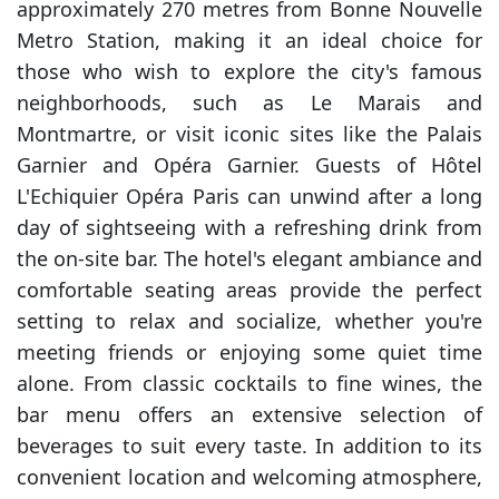
approximately 270 metres from Bonne Nouvelle
Metro Station, making it an ideal choice for
those who wish to explore the city's famous
neighborhoods, such as Le Marais and
Montmartre, or visit iconic sites like the Palais
Garnier and Opéra Garnier. Guests of Hôtel
L'Echiquier Opéra Paris can unwind after a long
day of sightseeing with a refreshing drink from
the on-site bar. The hotel's elegant ambiance and
comfortable seating areas provide the perfect
setting to relax and socialize, whether you're
meeting friends or enjoying some quiet time
alone. From classic cocktails to fine wines, the
bar menu offers an extensive selection of
beverages to suit every taste. In addition to its
convenient location and welcoming atmosphere,