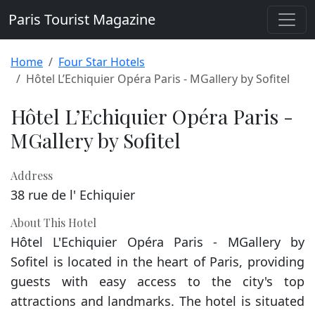
Paris Tourist Magazine
Home
Four Star Hotels
Hôtel L’Echiquier Opéra Paris - MGallery by Sofitel
Hôtel L’Echiquier Opéra Paris -
MGallery by Sofitel
Address
38 rue de l' Echiquier
About This Hotel
Hôtel L'Echiquier Opéra Paris - MGallery by
Sofitel is located in the heart of Paris, providing
guests with easy access to the city's top
attractions and landmarks. The hotel is situated