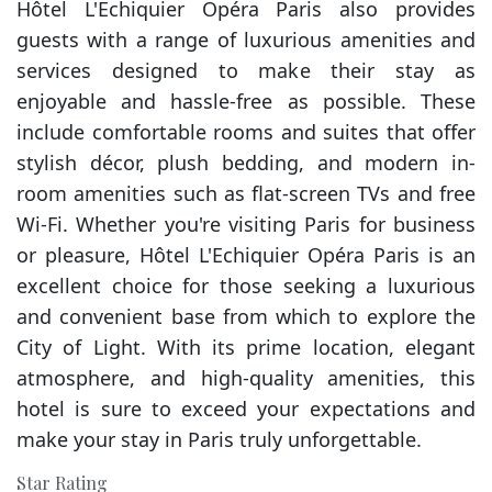
Hôtel L'Echiquier Opéra Paris also provides
guests with a range of luxurious amenities and
services designed to make their stay as
enjoyable and hassle-free as possible. These
include comfortable rooms and suites that offer
stylish décor, plush bedding, and modern in-
room amenities such as flat-screen TVs and free
Wi-Fi. Whether you're visiting Paris for business
or pleasure, Hôtel L'Echiquier Opéra Paris is an
excellent choice for those seeking a luxurious
and convenient base from which to explore the
City of Light. With its prime location, elegant
atmosphere, and high-quality amenities, this
hotel is sure to exceed your expectations and
make your stay in Paris truly unforgettable.
Star Rating