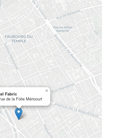
×
el Fabric
rue de la Folie Méricourt