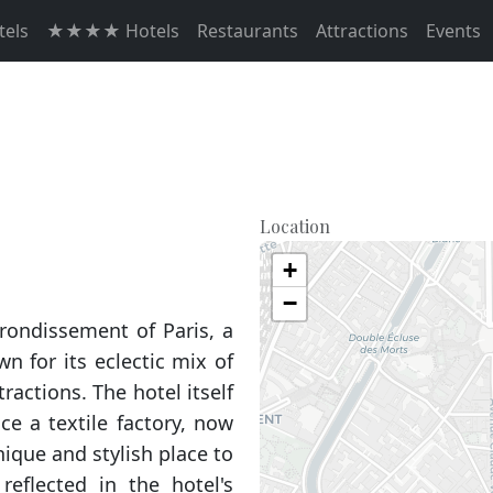
els
★★★★ Hotels
Restaurants
Attractions
Events
Location
+
−
rrondissement of Paris, a
 for its eclectic mix of
ractions. The hotel itself
ce a textile factory, now
ique and stylish place to
reflected in the hotel's