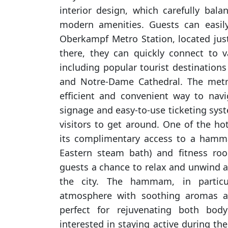
interior design, which carefully bala
modern amenities. Guests can easil
Oberkampf Metro Station, located ju
there, they can quickly connect to va
including popular tourist destination
and Notre-Dame Cathedral. The metr
efficient and convenient way to navig
signage and easy-to-use ticketing sys
visitors to get around. One of the hot
its complimentary access to a hamma
Eastern steam bath) and fitness room
guests a chance to relax and unwind a
the city. The hammam, in particu
atmosphere with soothing aromas 
perfect for rejuvenating both bo
interested in staying active during thei