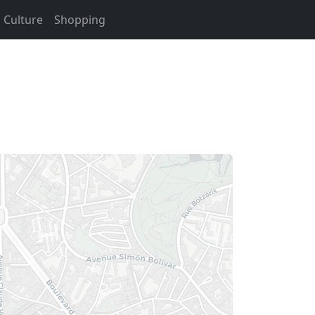
Culture
Shopping