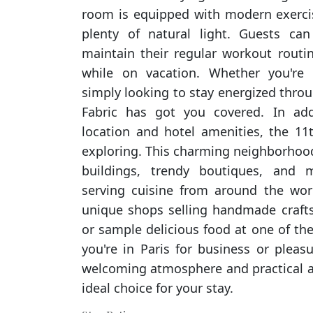
room is equipped with modern exerci
plenty of natural light. Guests can
maintain their regular workout rout
while on vacation. Whether you're 
simply looking to stay energized throu
Fabric has got you covered. In add
location and hotel amenities, the 11th
exploring. This charming neighborhood
buildings, trendy boutiques, and mu
serving cuisine from around the worl
unique shops selling handmade crafts, v
or sample delicious food at one of th
you're in Paris for business or pleasu
welcoming atmosphere and practical a
ideal choice for your stay.