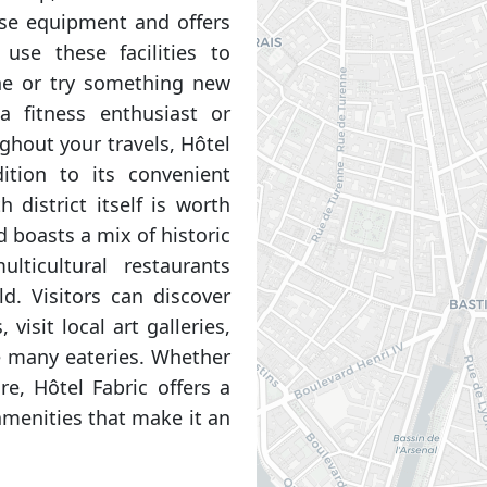
se equipment and offers
 use these facilities to
ine or try something new
a fitness enthusiast or
ghout your travels, Hôtel
ition to its convenient
 district itself is worth
 boasts a mix of historic
lticultural restaurants
d. Visitors can discover
isit local art galleries,
e many eateries. Whether
re, Hôtel Fabric offers a
menities that make it an