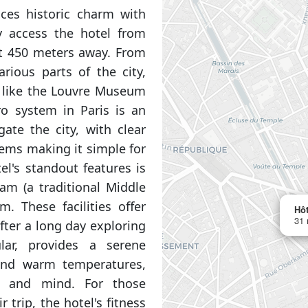
nces historic charm with
y access the hotel from
st 450 meters away. From
rious parts of the city,
s like the Louvre Museum
o system in Paris is an
ate the city, with clear
tems making it simple for
el's standout features is
m (a traditional Middle
. These facilities offer
Hôt
31 
fter a long day exploring
lar, provides a serene
and warm temperatures,
dy and mind. For those
r trip, the hotel's fitness