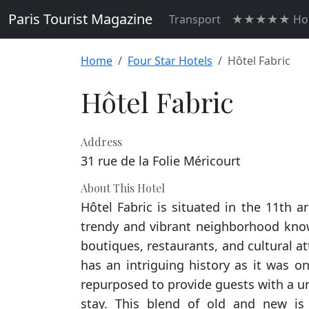
Paris Tourist Magazine
Transport
★★★★★ Hot
Home
Four Star Hotels
Hôtel Fabric
Hôtel Fabric
Address
31 rue de la Folie Méricourt
About This Hotel
Hôtel Fabric is situated in the 11th a
trendy and vibrant neighborhood known
boutiques, restaurants, and cultural att
has an intriguing history as it was on
repurposed to provide guests with a un
stay. This blend of old and new is 