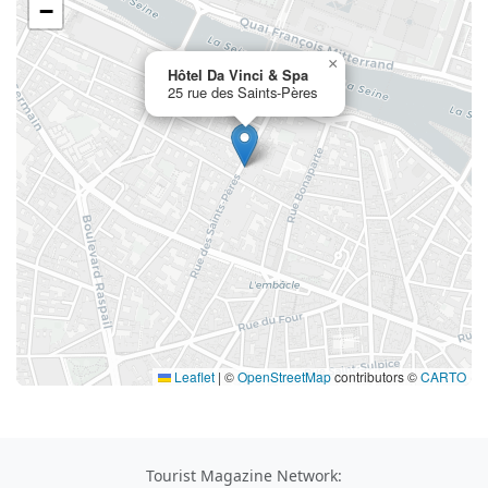
−
×
Hôtel Da Vinci & Spa
25 rue des Saints-Pères
Leaflet
|
©
OpenStreetMap
contributors ©
CARTO
Tourist Magazine Network: