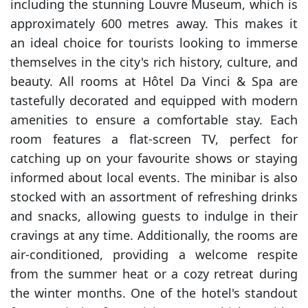
including the stunning Louvre Museum, which is
approximately 600 metres away. This makes it
an ideal choice for tourists looking to immerse
themselves in the city's rich history, culture, and
beauty. All rooms at Hôtel Da Vinci & Spa are
tastefully decorated and equipped with modern
amenities to ensure a comfortable stay. Each
room features a flat-screen TV, perfect for
catching up on your favourite shows or staying
informed about local events. The minibar is also
stocked with an assortment of refreshing drinks
and snacks, allowing guests to indulge in their
cravings at any time. Additionally, the rooms are
air-conditioned, providing a welcome respite
from the summer heat or a cozy retreat during
the winter months. One of the hotel's standout