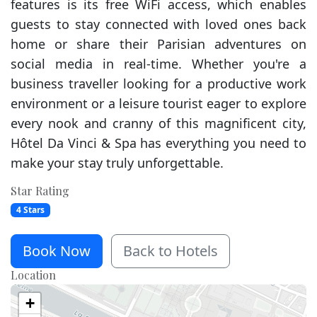
features is its free WiFi access, which enables
guests to stay connected with loved ones back
home or share their Parisian adventures on
social media in real-time. Whether you're a
business traveller looking for a productive work
environment or a leisure tourist eager to explore
every nook and cranny of this magnificent city,
Hôtel Da Vinci & Spa has everything you need to
make your stay truly unforgettable.
Star Rating
4 Stars
Book Now
Back to Hotels
Location
+