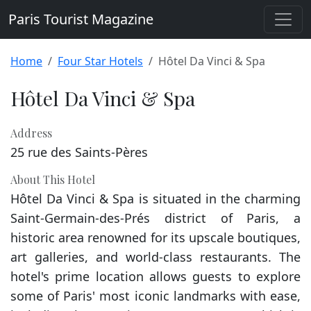
Paris Tourist Magazine
Home
Four Star Hotels
Hôtel Da Vinci & Spa
Hôtel Da Vinci & Spa
Address
25 rue des Saints-Pères
About This Hotel
Hôtel Da Vinci & Spa is situated in the charming
Saint-Germain-des-Prés district of Paris, a
historic area renowned for its upscale boutiques,
art galleries, and world-class restaurants. The
hotel's prime location allows guests to explore
some of Paris' most iconic landmarks with ease,