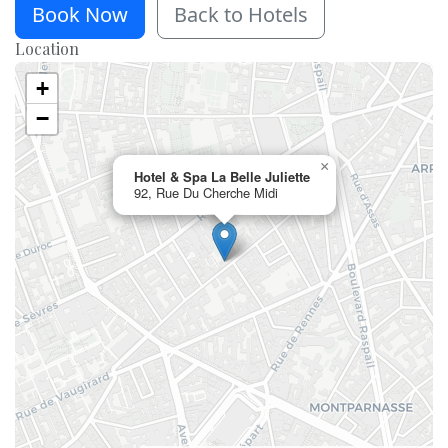
Book Now
Back to Hotels
Location
+
−
×
Hotel & Spa La Belle Juliette
92, Rue Du Cherche Midi