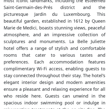
most iconic landmarks, including the esteemed
Saint-Germain-des-Prés district and the
picturesque Jardin du Luxembourg. This
beautiful garden, established in 1612 by Queen
Marie de Medici, boasts stunning views, peaceful
atmosphere, and an impressive collection of
sculptures and monuments. La Belle Juliette
hotel offers a range of stylish and comfortable
rooms that cater to various tastes and
preferences. Each accommodation features
complimentary Wi-Fi access, enabling guests to
stay connected throughout their stay. The hotel's
elegant interior design and modern amenities
ensure a pleasant and relaxing experience for all
who reside here. Guests can unwind in the
spacious indoor swimming pool or indulge in