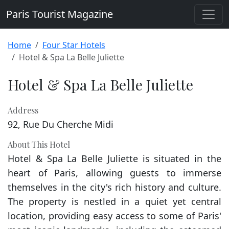
Paris Tourist Magazine
Home
Four Star Hotels
Hotel & Spa La Belle Juliette
Hotel & Spa La Belle Juliette
Address
92, Rue Du Cherche Midi
About This Hotel
Hotel & Spa La Belle Juliette is situated in the
heart of Paris, allowing guests to immerse
themselves in the city's rich history and culture.
The property is nestled in a quiet yet central
location, providing easy access to some of Paris'