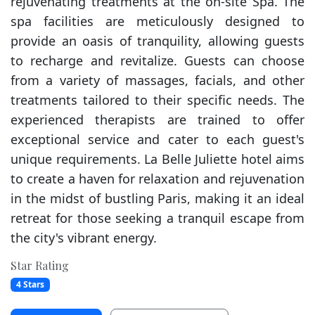
rejuvenating treatments at the on-site Spa. The
spa facilities are meticulously designed to
provide an oasis of tranquility, allowing guests
to recharge and revitalize. Guests can choose
from a variety of massages, facials, and other
treatments tailored to their specific needs. The
experienced therapists are trained to offer
exceptional service and cater to each guest's
unique requirements. La Belle Juliette hotel aims
to create a haven for relaxation and rejuvenation
in the midst of bustling Paris, making it an ideal
retreat for those seeking a tranquil escape from
the city's vibrant energy.
Star Rating
4 Stars