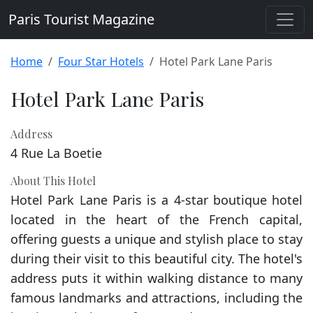
Paris Tourist Magazine
Home
Four Star Hotels
Hotel Park Lane Paris
Hotel Park Lane Paris
Address
4 Rue La Boetie
About This Hotel
Hotel Park Lane Paris is a 4-star boutique hotel
located in the heart of the French capital,
offering guests a unique and stylish place to stay
during their visit to this beautiful city. The hotel's
address puts it within walking distance to many
famous landmarks and attractions, including the