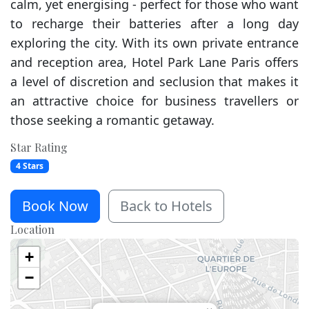
calm, yet energising - perfect for those who want
to recharge their batteries after a long day
exploring the city. With its own private entrance
and reception area, Hotel Park Lane Paris offers
a level of discretion and seclusion that makes it
an attractive choice for business travellers or
those seeking a romantic getaway.
Star Rating
4 Stars
Book Now
Back to Hotels
Location
+
−