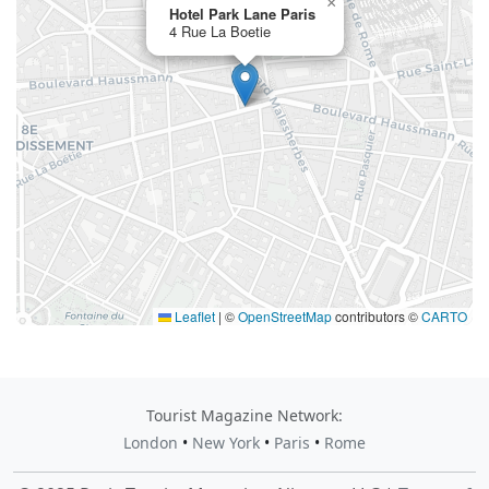
×
Hotel Park Lane Paris
4 Rue La Boetie
Leaflet
|
©
OpenStreetMap
contributors ©
CARTO
Tourist Magazine Network:
London
•
New York
•
Paris
•
Rome