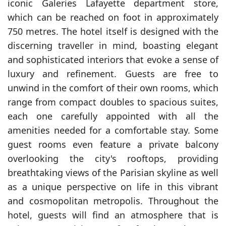
iconic Galeries Lafayette department store,
which can be reached on foot in approximately
750 metres. The hotel itself is designed with the
discerning traveller in mind, boasting elegant
and sophisticated interiors that evoke a sense of
luxury and refinement. Guests are free to
unwind in the comfort of their own rooms, which
range from compact doubles to spacious suites,
each one carefully appointed with all the
amenities needed for a comfortable stay. Some
guest rooms even feature a private balcony
overlooking the city's rooftops, providing
breathtaking views of the Parisian skyline as well
as a unique perspective on life in this vibrant
and cosmopolitan metropolis. Throughout the
hotel, guests will find an atmosphere that is