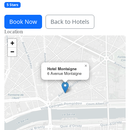
5 Stars
Book Now
Back to Hotels
Location
+
−
×
Hotel Montaigne
6 Avenue Montaigne