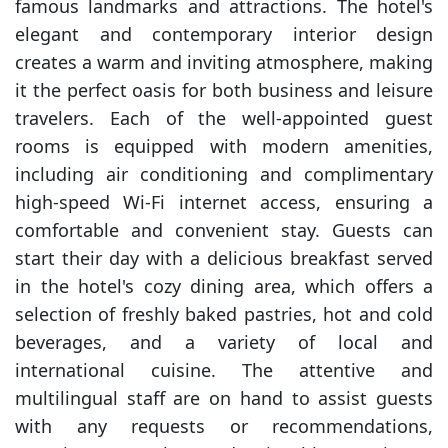
famous landmarks and attractions. The hotel's
elegant and contemporary interior design
creates a warm and inviting atmosphere, making
it the perfect oasis for both business and leisure
travelers. Each of the well-appointed guest
rooms is equipped with modern amenities,
including air conditioning and complimentary
high-speed Wi-Fi internet access, ensuring a
comfortable and convenient stay. Guests can
start their day with a delicious breakfast served
in the hotel's cozy dining area, which offers a
selection of freshly baked pastries, hot and cold
beverages, and a variety of local and
international cuisine. The attentive and
multilingual staff are on hand to assist guests
with any requests or recommendations,