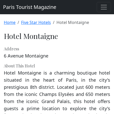
Paris Tourist Magazine
Home
Five Star Hotels
Hotel Montaigne
Hotel Montaigne
Address
6 Avenue Montaigne
About This Hotel
Hotel Montaigne is a charming boutique hotel
situated in the heart of Paris, in the city's
prestigious 8th district. Located just 600 meters
from the iconic Champs Elysées and 650 meters
from the iconic Grand Palais, this hotel offers
guests a prime location to explore the city's