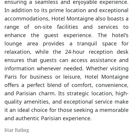
ensuring a seamless and enjoyable experience.
In addition to its prime location and exceptional
accommodations, Hotel Montaigne also boasts a
range of on-site facilities and services to
enhance the guest experience. The hotel's
lounge area provides a tranquil space for
relaxation, while the 24-hour reception desk
ensures that guests can access assistance and
information whenever needed. Whether visiting
Paris for business or leisure, Hotel Montaigne
offers a perfect blend of comfort, convenience,
and Parisian charm. Its strategic location, high-
quality amenities, and exceptional service make
it an ideal choice for those seeking a memorable
and authentic Parisian experience.
Star Rating