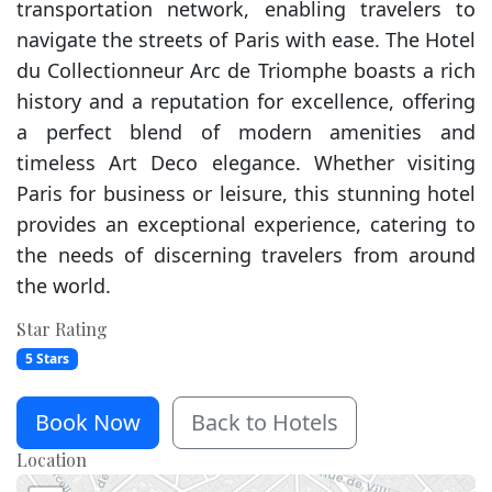
transportation network, enabling travelers to
navigate the streets of Paris with ease. The Hotel
du Collectionneur Arc de Triomphe boasts a rich
history and a reputation for excellence, offering
a perfect blend of modern amenities and
timeless Art Deco elegance. Whether visiting
Paris for business or leisure, this stunning hotel
provides an exceptional experience, catering to
the needs of discerning travelers from around
the world.
Star Rating
5 Stars
Book Now
Back to Hotels
Location