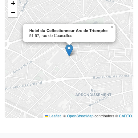
+
−
×
Hotel du Collectionneur Arc de Triomphe
51-57, rue de Courcelles
Leaflet
|
©
OpenStreetMap
contributors ©
CARTO