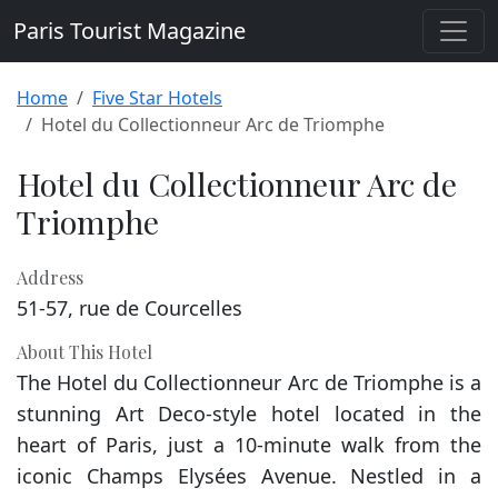
Paris Tourist Magazine
Home
Five Star Hotels
Hotel du Collectionneur Arc de Triomphe
Hotel du Collectionneur Arc de
Triomphe
Address
51-57, rue de Courcelles
About This Hotel
The Hotel du Collectionneur Arc de Triomphe is a
stunning Art Deco-style hotel located in the
heart of Paris, just a 10-minute walk from the
iconic Champs Elysées Avenue. Nestled in a