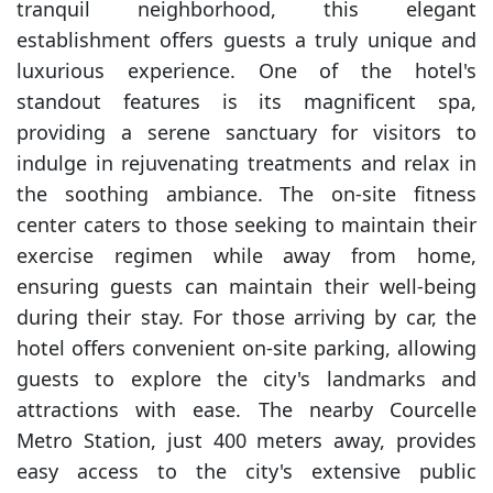
tranquil neighborhood, this elegant
establishment offers guests a truly unique and
luxurious experience. One of the hotel's
standout features is its magnificent spa,
providing a serene sanctuary for visitors to
indulge in rejuvenating treatments and relax in
the soothing ambiance. The on-site fitness
center caters to those seeking to maintain their
exercise regimen while away from home,
ensuring guests can maintain their well-being
during their stay. For those arriving by car, the
hotel offers convenient on-site parking, allowing
guests to explore the city's landmarks and
attractions with ease. The nearby Courcelle
Metro Station, just 400 meters away, provides
easy access to the city's extensive public