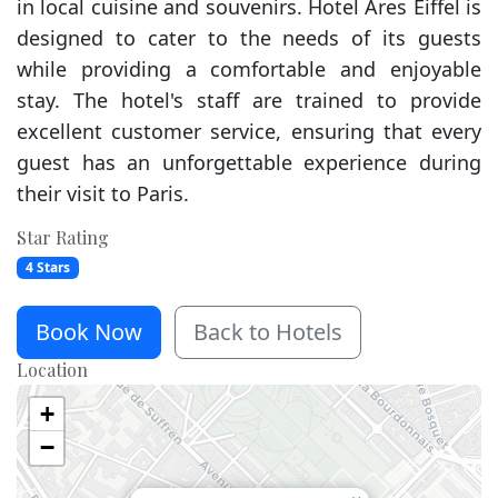
in local cuisine and souvenirs. Hotel Ares Eiffel is
designed to cater to the needs of its guests
while providing a comfortable and enjoyable
stay. The hotel's staff are trained to provide
excellent customer service, ensuring that every
guest has an unforgettable experience during
their visit to Paris.
Star Rating
4 Stars
Book Now
Back to Hotels
Location
+
−