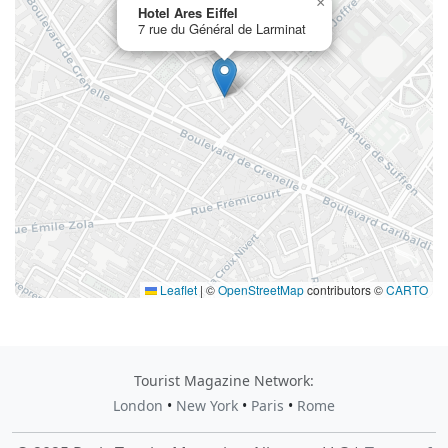
×
Hotel Ares Eiffel
7 rue du Général de Larminat
Leaflet
|
©
OpenStreetMap
contributors ©
CARTO
Tourist Magazine Network:
London
•
New York
•
Paris
•
Rome