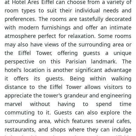
at Hotel Ares Eiffel can choose from a variety of
room types to suit their individual needs and
preferences. The rooms are tastefully decorated
with modern furnishings and offer an intimate
atmosphere perfect for relaxation. Some rooms
may also have views of the surrounding area or
the Eiffel Tower, offering guests a unique
perspective on this Parisian landmark. The
hotel's location is another significant advantage
it offers its guests. Being within walking
distance to the Eiffel Tower allows visitors to
appreciate the tower's grandeur and engineering
marvel without having to spend time
commuting to it. Guests can also explore the
surrounding area, which features several cafes,
restaurants, and shops where they can indulge