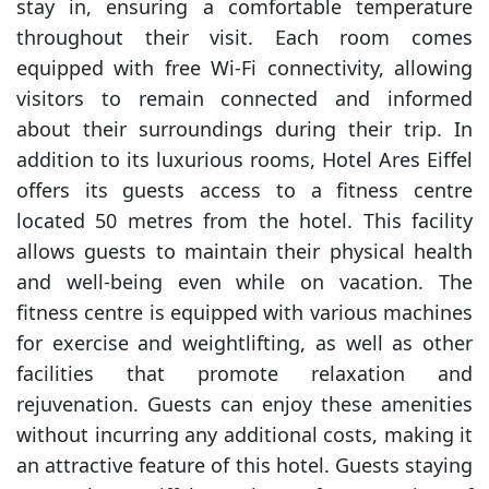
stay in, ensuring a comfortable temperature
throughout their visit. Each room comes
equipped with free Wi-Fi connectivity, allowing
visitors to remain connected and informed
about their surroundings during their trip. In
addition to its luxurious rooms, Hotel Ares Eiffel
offers its guests access to a fitness centre
located 50 metres from the hotel. This facility
allows guests to maintain their physical health
and well-being even while on vacation. The
fitness centre is equipped with various machines
for exercise and weightlifting, as well as other
facilities that promote relaxation and
rejuvenation. Guests can enjoy these amenities
without incurring any additional costs, making it
an attractive feature of this hotel. Guests staying