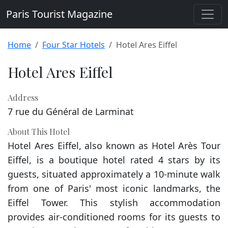
Paris Tourist Magazine
Home
Four Star Hotels
Hotel Ares Eiffel
Hotel Ares Eiffel
Address
7 rue du Général de Larminat
About This Hotel
Hotel Ares Eiffel, also known as Hotel Arès Tour
Eiffel, is a boutique hotel rated 4 stars by its
guests, situated approximately a 10-minute walk
from one of Paris' most iconic landmarks, the
Eiffel Tower. This stylish accommodation
provides air-conditioned rooms for its guests to