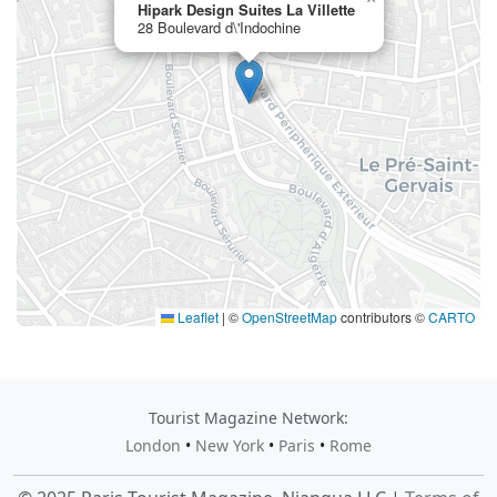
Hipark Design Suites La Villette
28 Boulevard d\'Indochine
Leaflet
|
©
OpenStreetMap
contributors ©
CARTO
Tourist Magazine Network:
London
•
New York
•
Paris
•
Rome