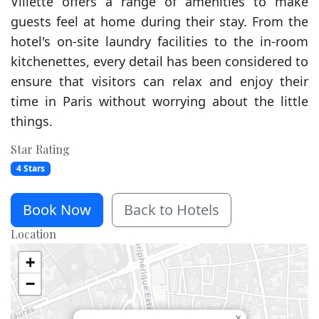
Villette offers a range of amenities to make
guests feel at home during their stay. From the
hotel's on-site laundry facilities to the in-room
kitchenettes, every detail has been considered to
ensure that visitors can relax and enjoy their
time in Paris without worrying about the little
things.
Star Rating
4 Stars
Book Now
Back to Hotels
Location
+
−
×