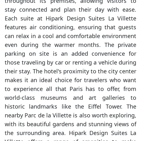
throughout its premises, allowing visitors to
stay connected and plan their day with ease.
Each suite at Hipark Design Suites La Villette
features air conditioning, ensuring that guests
can relax in a cool and comfortable environment
even during the warmer months. The private
parking on site is an added convenience for
those traveling by car or renting a vehicle during
their stay. The hotel's proximity to the city center
makes it an ideal choice for travelers who want
to experience all that Paris has to offer, from
world-class museums and art galleries to
historic landmarks like the Eiffel Tower. The
nearby Parc de la Villette is also worth exploring,
with its beautiful gardens and stunning views of
the surrounding area. Hipark Design Suites La