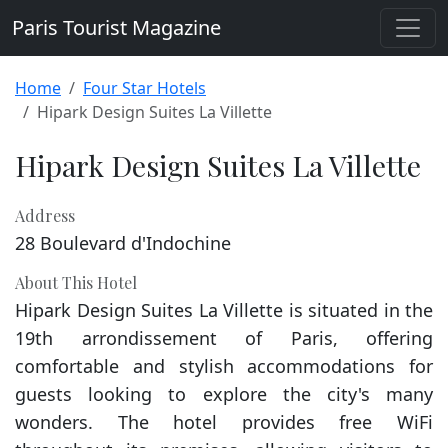
Paris Tourist Magazine
Home
Four Star Hotels
Hipark Design Suites La Villette
Hipark Design Suites La Villette
Address
28 Boulevard d'Indochine
About This Hotel
Hipark Design Suites La Villette is situated in the
19th arrondissement of Paris, offering
comfortable and stylish accommodations for
guests looking to explore the city's many
wonders. The hotel provides free WiFi