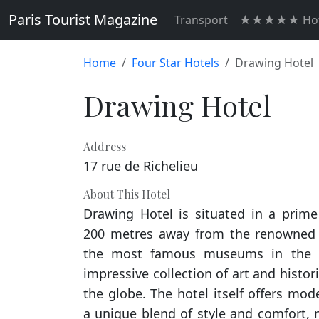
Paris Tourist Magazine
Transport
★★★★★ Hot
Home
Four Star Hotels
Drawing Hotel
Drawing Hotel
Address
17 rue de Richelieu
About This Hotel
Drawing Hotel is situated in a prime
200 metres away from the renowned
the most famous museums in the 
impressive collection of art and histor
the globe. The hotel itself offers m
a unique blend of style and comfort, 