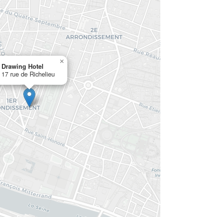
×
Drawing Hotel
17 rue de Richelieu