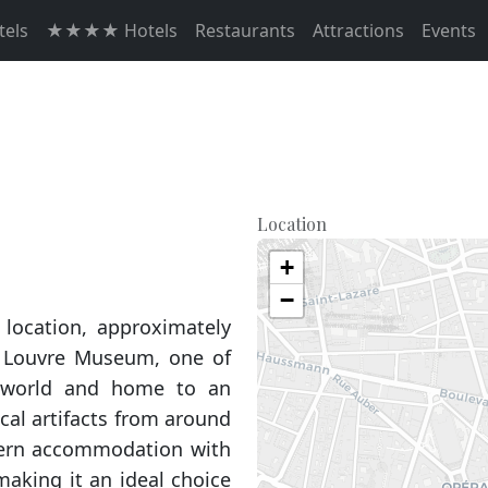
els
★★★★ Hotels
Restaurants
Attractions
Events
Location
+
−
 location, approximately
 Louvre Museum, one of
world and home to an
ical artifacts from around
odern accommodation with
making it an ideal choice