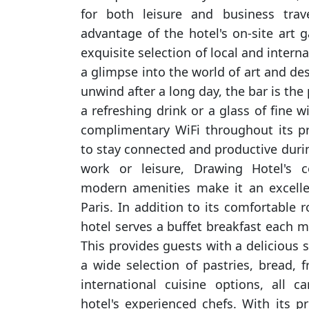
for both leisure and business trav
advantage of the hotel's on-site art g
exquisite selection of local and intern
a glimpse into the world of art and des
unwind after a long day, the bar is the 
a refreshing drink or a glass of fine w
complimentary WiFi throughout its p
to stay connected and productive durin
work or leisure, Drawing Hotel's c
modern amenities make it an excellen
Paris. In addition to its comfortable
hotel serves a buffet breakfast each mo
This provides guests with a delicious st
a wide selection of pastries, bread, f
international cuisine options, all c
hotel's experienced chefs. With its p