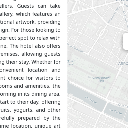
ellers. Guests can take
allery, which features an
ational artwork, providing
ign. For those looking to
perfect spot to relax with
ine. The hotel also offers
remises, allowing guests
g their stay. Whether for
onvenient location and
t choice for visitors to
 rooms and amenities, the
rning in its dining area.
art to their day, offering
ruits, yogurts, and other
arefully prepared by the
rime location, unique art