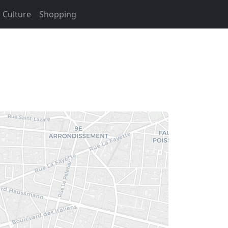
Culture
Shopping