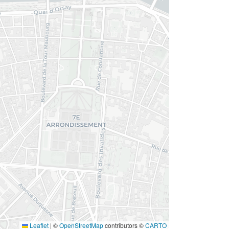
Leaflet
|
©
OpenStreetMap
contributors ©
CARTO