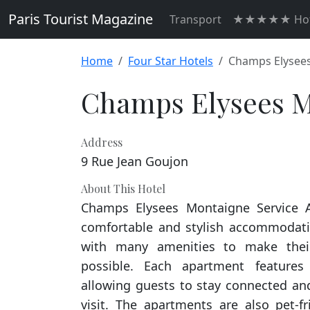
Paris Tourist Magazine
Transport
★★★★★ Hot
Home
Four Star Hotels
Champs Elysees
Champs Elysees M
Address
9 Rue Jean Goujon
About This Hotel
Champs Elysees Montaigne Service A
comfortable and stylish accommodatio
with many amenities to make thei
possible. Each apartment features 
allowing guests to stay connected and
visit. The apartments are also pet-