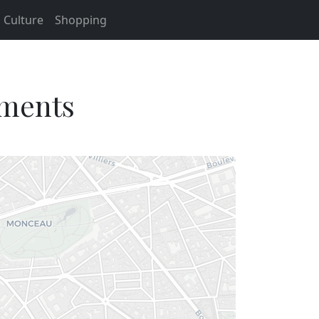
Culture
Shopping
tments