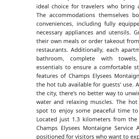
ideal choice for travelers who bring a
The accommodations themselves bo
conveniences, including fully equipp
necessary appliances and utensils. 
their own meals or order takeout fro
restaurants. Additionally, each apart
bathroom, complete with towels, 
essentials to ensure a comfortable s
features of Champs Elysees Montaign
the hot tub available for guests' use. 
the city, there's no better way to un
water and relaxing muscles. The hot 
spot to enjoy some peaceful time to 
Located just 1.3 kilometers from the
Champs Elysees Montaigne Service A
positioned for visitors who want to exp