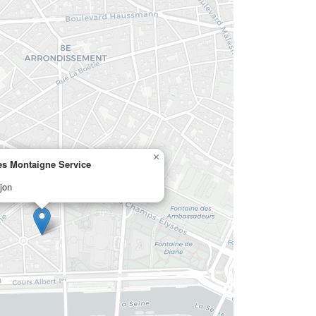
×
s Montaigne Service
jon