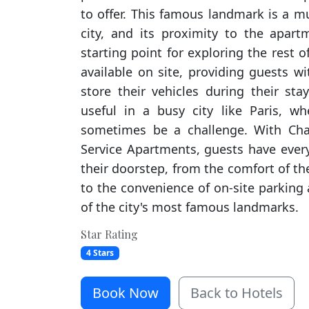
to offer. This famous landmark is a m
city, and its proximity to the apar
starting point for exploring the rest of
available on site, providing guests w
store their vehicles during their sta
useful in a busy city like Paris, w
sometimes be a challenge. With Ch
Service Apartments, guests have every
their doorstep, from the comfort of 
to the convenience of on-site parking
of the city's most famous landmarks.
Star Rating
4 Stars
Book Now
Back to Hotels