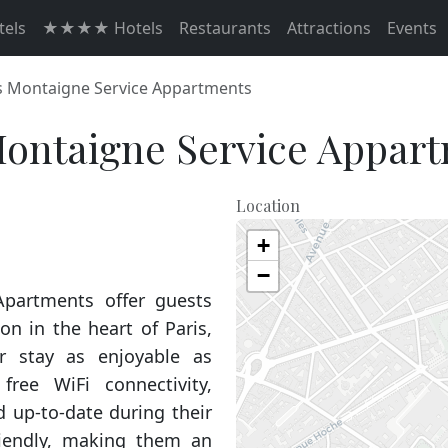
els
★★★★ Hotels
Restaurants
Attractions
Events
 Montaigne Service Appartments
ontaigne Service Appar
Location
+
−
partments offer guests
n in the heart of Paris,
r stay as enjoyable as
free WiFi connectivity,
 up-to-date during their
friendly, making them an