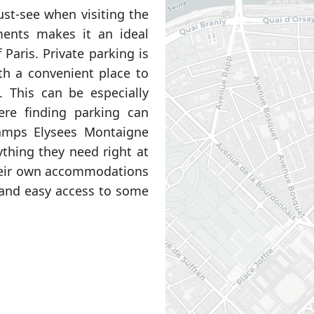
ust-see when visiting the
tments makes it an ideal
 Paris. Private parking is
ith a convenient place to
y. This can be especially
here finding parking can
amps Elysees Montaigne
thing they need right at
their own accommodations
 and easy access to some