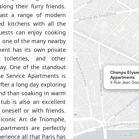
long their furry friends.
ast a range of modern
ed kitchens with all the
Guests can enjoy cooking
m one of the many nearby
ment has its own private
toiletries, and other
tay. One of the standout
Champs Elysee
e Service Apartments is
Appartments
9 Rue Jean Gou
After a long day exploring
wind than soaking in warm
tub is also an excellent
oneself or with friends.
 iconic Arc de Triomphe,
partments are perfectly
erience all that Paris has