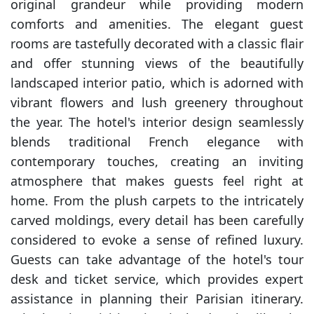
original grandeur while providing modern
comforts and amenities. The elegant guest
rooms are tastefully decorated with a classic flair
and offer stunning views of the beautifully
landscaped interior patio, which is adorned with
vibrant flowers and lush greenery throughout
the year. The hotel's interior design seamlessly
blends traditional French elegance with
contemporary touches, creating an inviting
atmosphere that makes guests feel right at
home. From the plush carpets to the intricately
carved moldings, every detail has been carefully
considered to evoke a sense of refined luxury.
Guests can take advantage of the hotel's tour
desk and ticket service, which provides expert
assistance in planning their Parisian itinerary.