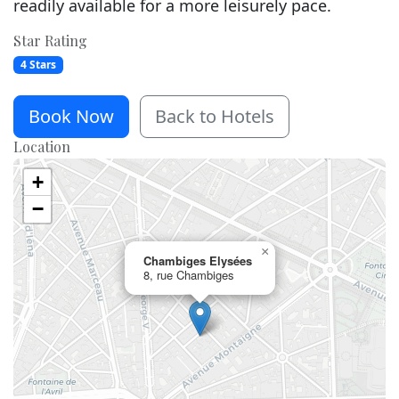
readily available for a more leisurely pace.
Star Rating
4 Stars
Book Now
Back to Hotels
Location
+
−
×
Chambiges Elysées
8, rue Chambiges