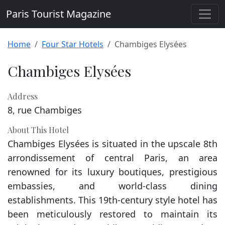
Paris Tourist Magazine
Home
Four Star Hotels
Chambiges Elysées
Chambiges Elysées
Address
8, rue Chambiges
About This Hotel
Chambiges Elysées is situated in the upscale 8th
arrondissement of central Paris, an area
renowned for its luxury boutiques, prestigious
embassies, and world-class dining
establishments. This 19th-century style hotel has
been meticulously restored to maintain its