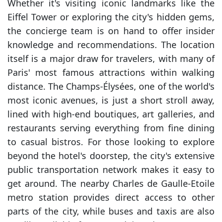
Whether it's visiting iconic landmarks like the
Eiffel Tower or exploring the city's hidden gems,
the concierge team is on hand to offer insider
knowledge and recommendations. The location
itself is a major draw for travelers, with many of
Paris' most famous attractions within walking
distance. The Champs-Élysées, one of the world's
most iconic avenues, is just a short stroll away,
lined with high-end boutiques, art galleries, and
restaurants serving everything from fine dining
to casual bistros. For those looking to explore
beyond the hotel's doorstep, the city's extensive
public transportation network makes it easy to
get around. The nearby Charles de Gaulle-Etoile
metro station provides direct access to other
parts of the city, while buses and taxis are also