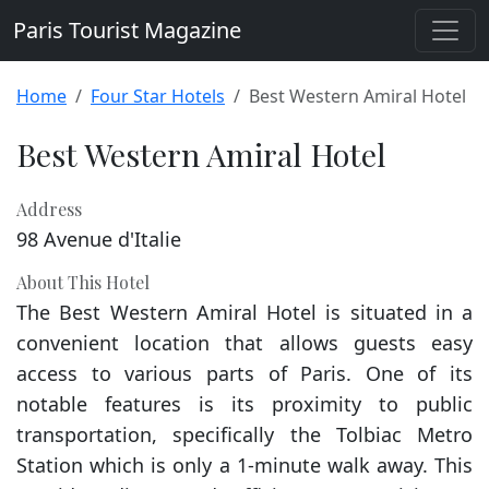
Paris Tourist Magazine
Home
Four Star Hotels
Best Western Amiral Hotel
Best Western Amiral Hotel
Address
98 Avenue d'Italie
About This Hotel
The Best Western Amiral Hotel is situated in a
convenient location that allows guests easy
access to various parts of Paris. One of its
notable features is its proximity to public
transportation, specifically the Tolbiac Metro
Station which is only a 1-minute walk away. This