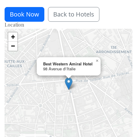
Book Now
Back to Hotels
Location
+
−
×
Best Western Amiral Hotel
98 Avenue d\'Italie