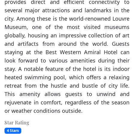
provides direct and efficient connectivity to
several major attractions and landmarks in the
city. Among these is the world-renowned Louvre
Museum, one of the most visited museums
globally, housing an impressive collection of art
and artifacts from around the world. Guests
staying at the Best Western Amiral Hotel can
look forward to various amenities during their
stay. A notable feature of the hotel is its indoor
heated swimming pool, which offers a relaxing
retreat from the hustle and bustle of city life.
This amenity allows guests to unwind and
rejuvenate in comfort, regardless of the season
or weather conditions outside.
Star Rating
4 Stars