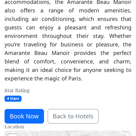
accommodations, the Amarante Beau Manoir
also offers a range of modern amenities,
including air conditioning, which ensures that
guests can enjoy a pleasant and refreshing
environment throughout their stay. Whether
you're traveling for business or pleasure, the
Amarante Beau Manoir provides the perfect
blend of comfort, convenience, and charm,
making it an ideal choice for anyone seeking to
experience the magic of Paris.
Star Rating
4 Stars
Book Now
Back to Hotels
Location