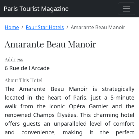
Paris Tourist Magazine
Home
Four Star Hotels
Amarante Beau Manoir
Amarante Beau Manoir
Address
6 Rue de l'Arcade
About This Hotel
The Amarante Beau Manoir is strategically
located in the heart of Paris, just a 5-minute
walk from the iconic Opéra Garnier and the
renowned Champs Élysées. This charming hotel
offers guests an unparalleled level of comfort
and convenience, making it the perfect