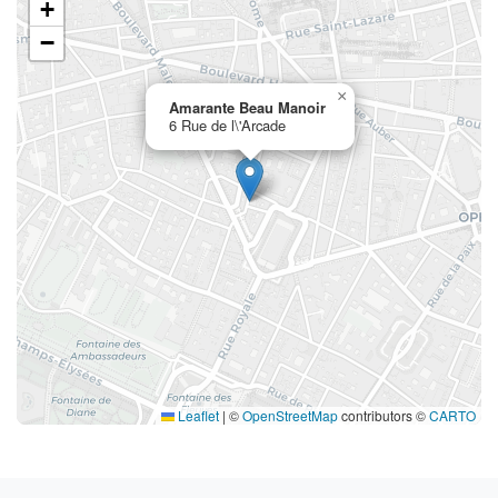
+
−
×
Amarante Beau Manoir
6 Rue de l\'Arcade
Leaflet
|
©
OpenStreetMap
contributors ©
CARTO