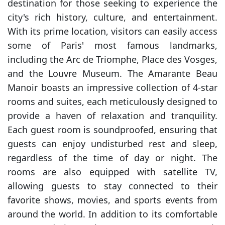
destination for those seeking to experience the
city's rich history, culture, and entertainment.
With its prime location, visitors can easily access
some of Paris' most famous landmarks,
including the Arc de Triomphe, Place des Vosges,
and the Louvre Museum. The Amarante Beau
Manoir boasts an impressive collection of 4-star
rooms and suites, each meticulously designed to
provide a haven of relaxation and tranquility.
Each guest room is soundproofed, ensuring that
guests can enjoy undisturbed rest and sleep,
regardless of the time of day or night. The
rooms are also equipped with satellite TV,
allowing guests to stay connected to their
favorite shows, movies, and sports events from
around the world. In addition to its comfortable